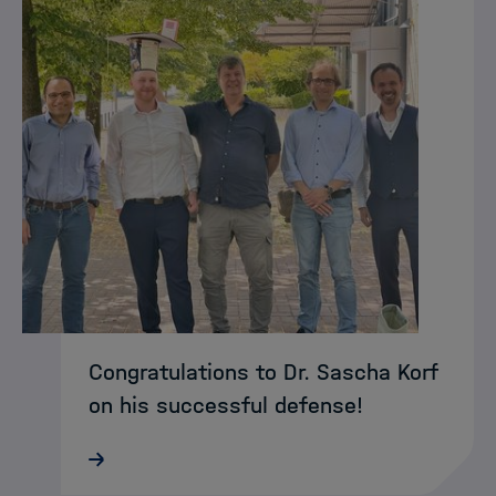
Congratulations to Dr. Sascha Korf
on his successful defense!
Congratulations to Dr. Sascha on
successfully defending his PhD