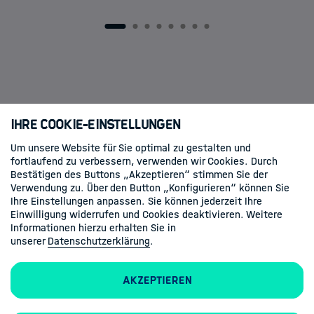
dissertation this week! 🎉🎓 On behalf of
the HDS-LSS community, we would like to
1
2
3
4
5
6
7
8
congratulate Sascha on reaching this
important…
Ihre Cookie-Einstellungen
Um unsere Website für Sie optimal zu gestalten und
fortlaufend zu verbessern, verwenden wir Cookies. Durch
Folgen Sie uns
Bestätigen des Buttons „Akzeptieren“ stimmen Sie der
Verwendung zu. Über den Button „Konfigurieren“ können Sie
Linkedin
Ihre Einstellungen anpassen. Sie können jederzeit Ihre
Einwilligung widerrufen und Cookies deaktivieren. Weitere
Informationen hierzu erhalten Sie in
unserer
Datenschutzerklärung
.
Akzeptieren