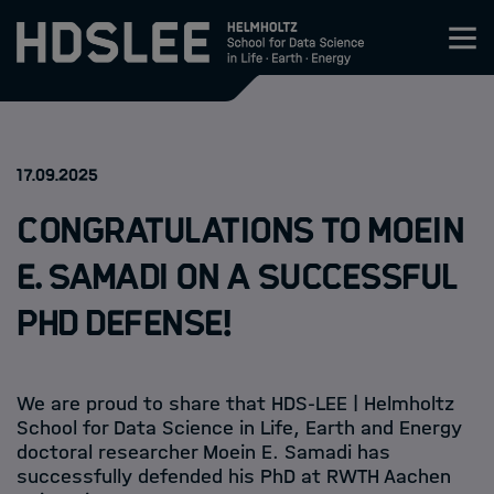
Zum Inhalt springen
About HDS-LEE
:
17.09.2025
Research
Congratulations to Moein
Members
E. Samadi on a Successful
PhD Defense!
How to apply
Events
We are proud to share that HDS-LEE | Helmholtz
School for Data Science in Life, Earth and Energy
News
doctoral researcher Moein E. Samadi has
successfully defended his PhD at RWTH Aachen