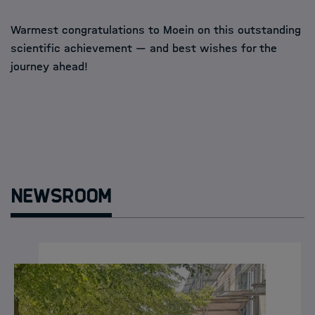
Warmest congratulations to Moein on this outstanding
scientific achievement — and best wishes for the
journey ahead!
Newsroom