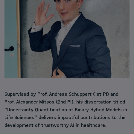
Supervised by Prof.
Andreas Schuppert
(1st PI) and
Prof.
Alexander Mitsos
(2nd PI), his dissertation titled
"Uncertainty Quantification of Binary Hybrid Models in
Life Sciences" delivers impactful contributions to the
development of trustworthy AI in healthcare.