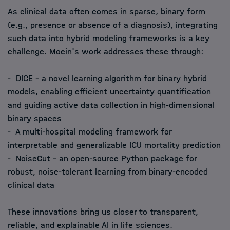
As clinical data often comes in sparse, binary form
(e.g., presence or absence of a diagnosis), integrating
such data into hybrid modeling frameworks is a key
challenge. Moein's work addresses these through:
- DICE – a novel learning algorithm for binary hybrid
models, enabling efficient uncertainty quantification
and guiding active data collection in high-dimensional
binary spaces
- A multi-hospital modeling framework for
interpretable and generalizable ICU mortality prediction
- NoiseCut – an open-source Python package for
robust, noise-tolerant learning from binary-encoded
clinical data
These innovations bring us closer to transparent,
reliable, and explainable AI in life sciences.