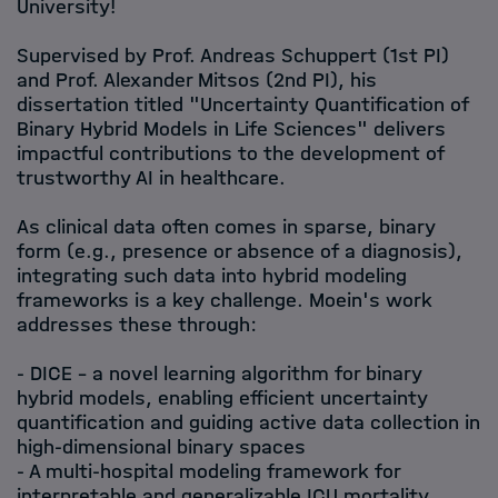
University!
Supervised by Prof. Andreas Schuppert (1st PI)
and Prof. Alexander Mitsos (2nd PI), his
dissertation titled "Uncertainty Quantification of
Binary Hybrid Models in Life Sciences" delivers
impactful contributions to the development of
trustworthy AI in healthcare.
As clinical data often comes in sparse, binary
form (e.g., presence or absence of a diagnosis),
integrating such data into hybrid modeling
frameworks is a key challenge. Moein's work
addresses these through:
- DICE – a novel learning algorithm for binary
hybrid models, enabling efficient uncertainty
quantification and guiding active data collection in
high-dimensional binary spaces
- A multi-hospital modeling framework for
interpretable and generalizable ICU mortality