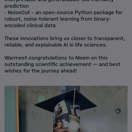
prediction
- NoiseCut – an open-source Python package for
robust, noise-tolerant learning from binary-
encoded clinical data
These innovations bring us closer to transparent,
reliable, and explainable AI in life sciences.
Warmest congratulations to Moein on this
outstanding scientific achievement — and best
wishes for the journey ahead!