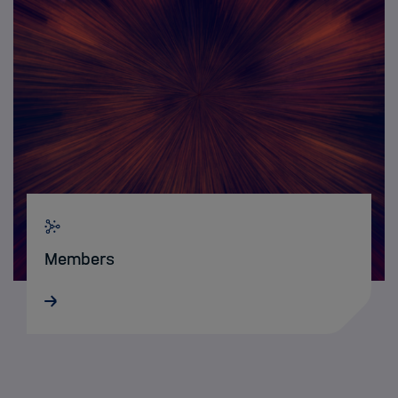
Members