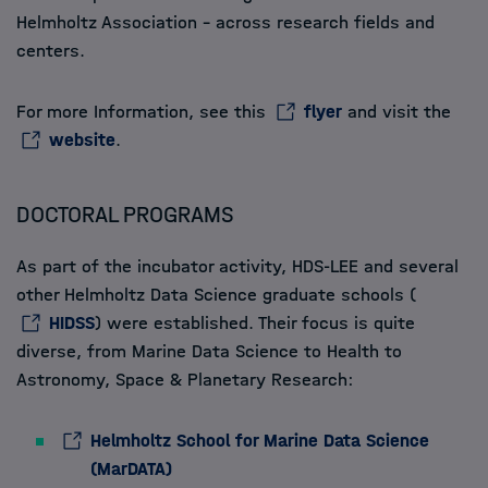
Helmholtz Association - across research fields and
centers.
For more Information, see this
flyer
and visit the
website
.
DOCTORAL PROGRAMS
As part of the incubator activity, HDS-LEE and several
other Helmholtz Data Science graduate schools
(
HIDSS
) were established. Their focus is quite
diverse, from Marine Data Science to Health to
Astronomy, Space & Planetary Research:
Helmholtz School for Marine Data Science
(MarDATA)