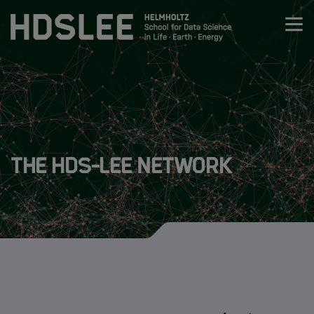
Zum Inhalt springen
About HDS-LEE
About HDS-LEE
The HDS-LEE Network
The HDS-LEE Network
About HIDA
Research
Members
Admission