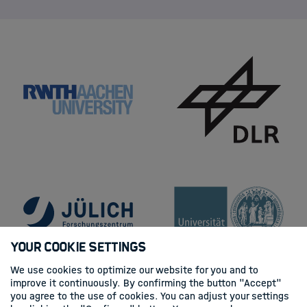
Your Cookie Settings
We use cookies to optimize our website for you and to
improve it continuously. By confirming the button "Accept"
you agree to the use of cookies. You can adjust your settings