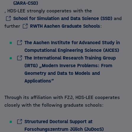
(JARA-CSD)
, HDS-LEE strongly cooperates with the
School for Simulation and Data Science (SSD)
and
further
RWTH Aachen Graduate Schools
:
The Aachen Institute for Advanced Study in
Computational Engineering Science (AICES)
The International Research Training Group
(IRTG) „Modern Inverse Problems: From
Geometry and Data to Models and
Applications“
Through its affiliation with FZJ, HDS-LEE cooperates
closely with the following graduate schools:
Structured Doctoral Support at
Forschungszentrum Jülich (JuDocS)