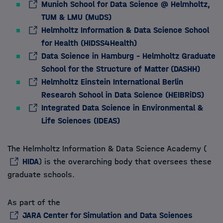
Munich School for Data Science @ Helmholtz,
TUM & LMU (MuDS)
Helmholtz Information & Data Science School
for Health (HIDSS4Health)
Data Science in Hamburg – Helmholtz Graduate
School for the Structure of Matter (DASHH)
Helmholtz Einstein International Berlin
Research School in Data Science (HEIBRiDS)
Integrated Data Science in Environmental &
Life Sciences (IDEAS)
The Helmholtz Information & Data Science Academy (
HIDA
) is the overarching body that oversees these
graduate schools.
As part of the
JARA Center for Simulation and Data Sciences