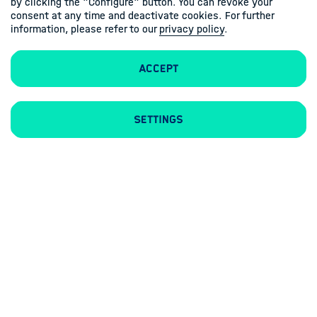
by clicking the "Configure" button. You can revoke your
consent at any time and deactivate cookies. For further
information, please refer to our
privacy policy
.
Accept
Contacts
Imprint
Privacy policy
Settings
Follow us
Linkedin