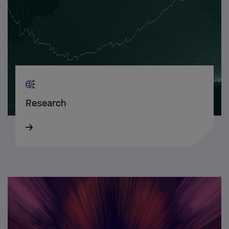
Research