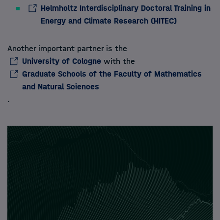
Helmholtz Interdisciplinary Doctoral Training in
Energy and Climate Research (HITEC)
Another important partner is the
University of Cologne
with the
Graduate Schools of the Faculty of Mathematics
and Natural Sciences
.