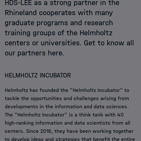
HDS-LEE as a strong partner in the
Rhineland cooperates with many
Events
graduate programs and research
training groups of the Helmholtz
News
centers or universities. Get to know all
our partners here.
HELMHOLTZ INCUBATOR
Helmholtz has founded the "Helmholtz Incubator" to
tackle the opportunities and challenges arising from
developments in the information and data sciences.
The "Helmholtz Incubator" is a think tank with 40
high-ranking information and data scientists from all
centers. Since 2016, they have been working together
to develop ideas and strategies that benefit the entire