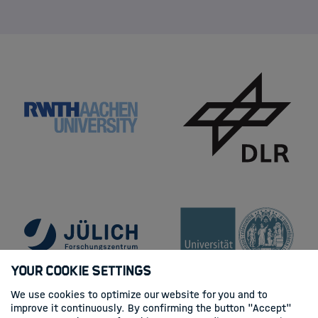
Your Cookie Settings
We use cookies to optimize our website for you and to
improve it continuously. By confirming the button "Accept"