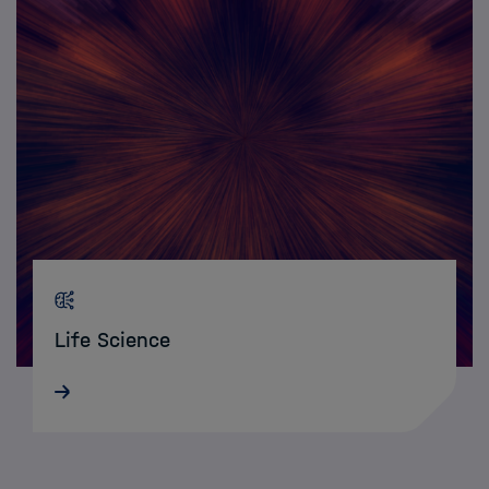
Life Science