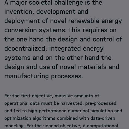
A major societal challenge is the
invention, development and
Members
deployment of novel renewable energy
conversion systems. This requires on
Admission
the one hand the design and control of
decentralized, integrated energy
Events
systems and on the other hand the
design and use of novel materials and
News
manufacturing processes.
For the first objective, massive amounts of
operational data must be harvested, pre-processed
and fed to high-performance numerical simulation and
optimization algorithms combined with data-driven
modeling. For the second objective, a computational