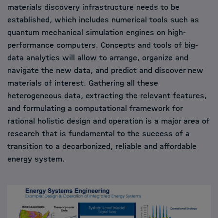
materials discovery infrastructure needs to be
established, which includes numerical tools such as
quantum mechanical simulation engines on high-
performance computers. Concepts and tools of big-
data analytics will allow to arrange, organize and
navigate the new data, and predict and discover new
materials of interest. Gathering all these
heterogeneous data, extracting the relevant features,
and formulating a computational framework for
rational holistic design and operation is a major area of
research that is fundamental to the success of a
transition to a decarbonized, reliable and affordable
energy system.