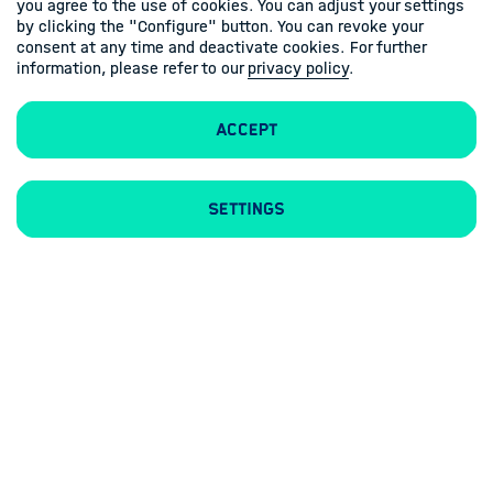
you agree to the use of cookies. You can adjust your settings
by clicking the "Configure" button. You can revoke your
consent at any time and deactivate cookies. For further
information, please refer to our
privacy policy
.
Accept
Contacts
Imprint
Privacy policy
Settings
Follow us
Linkedin