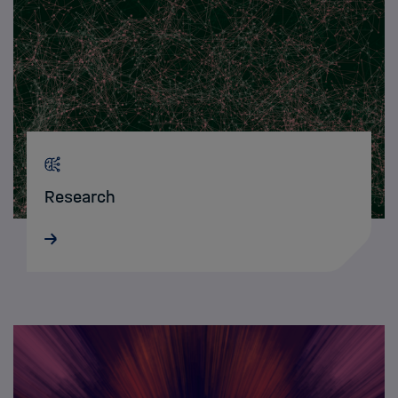
Research