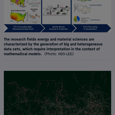
The research fields energy and material sciences are
characterized by the generation of big and heterogeneous
data sets, which require interpretation in the context of
mathematical models.
(Photo: HDS-LEE)