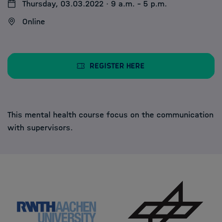
Thursday, 03.03.2022 · 9 a.m. - 5 p.m.
Online
Register here
This mental health course focus on the communication
with supervisors.