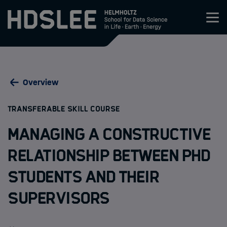
Zum Inhalt springen
About HDS-LEE
Overview
Research
:
TRANSFERABLE SKILL COURSE
Members
Managing a Constructive
Admission
Relationship between PhD
Students and their
Events
Supervisors
News