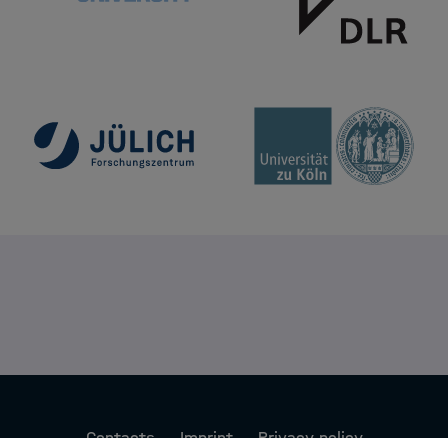
Contacts
Imprint
Privacy policy