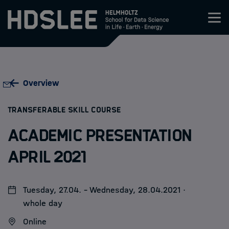
Zum Inhalt springen
About HDS-LEE
Overview
Research
:
TRANSFERABLE SKILL COURSE
Members
Academic Presentation
Admission
April 2021
Events
Tuesday, 27.04. - Wednesday, 28.04.2021 ·
whole day
News
Online