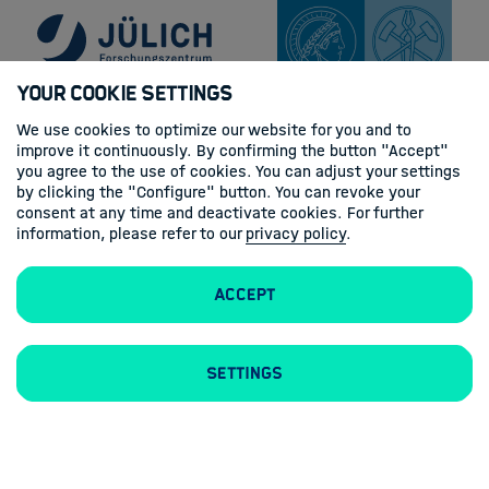
Your Cookie Settings
We use cookies to optimize our website for you and to
improve it continuously. By confirming the button "Accept"
you agree to the use of cookies. You can adjust your settings
by clicking the "Configure" button. You can revoke your
consent at any time and deactivate cookies. For further
information, please refer to our
privacy policy
.
Accept
Settings