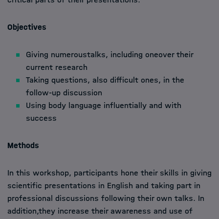
Objectives
Giving numeroustalks, including oneover their
current research
Taking questions, also difficult ones, in the
follow-up discussion
Using body language influentially and with
success
Methods
In this workshop, participants hone their skills in giving
scientific presentations in English and taking part in
professional discussions following their own talks. In
addition,they increase their awareness and use of