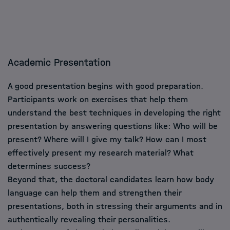
Academic Presentation
A good presentation begins with good preparation.
Participants work on exercises that help them
understand the best techniques in developing the right
presentation by answering questions like: Who will be
present? Where will I give my talk? How can I most
effectively present my research material? What
determines success?
Beyond that, the doctoral candidates learn how body
language can help them and strengthen their
presentations, both in stressing their arguments and in
authentically revealing their personalities.