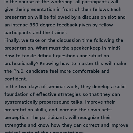
In the course of the workshop, all participants will
give their presentation in front of their fellows.Each
presentation will be followed by a discussion slot and
an intense 360-degree feedback given by fellow
participants and the trainer.
Finally, we take on the discussion time following the
presentation. What must the speaker keep in mind?
How to tackle difficult questions and situation
professionally? Knowing how to master this will make
the Ph.D. candidate feel more comfortable and
confident.
In the two days of seminar work, they develop a solid
foundation of effective strategies so that they can
systematically preparesound talks, improve their
presentation skills, and increase their own self-
perception. The participants will recognize their
strengths and know how they can correct and improve
critical parts of their presentations.