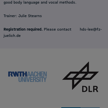
good body language and vocal methods.
Trainer:
Julie Stearns
Registration required.
Please contact
hds-lee@fz-
juelich.de