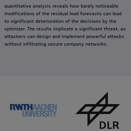
quantitative analysis reveals how barely noticeable
modifications of the residual load forecasts can lead
to significant deterioration of the decisions by the
optimizer. The results implicate a significant threat, as
attackers can design and implement powerful attacks
without infiltrating secure company networks.