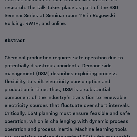
research. The talk takes place as part of the SSD
Seminar Series at Seminar room 115 in Rogowski
Building, RWTH, and online.
Abstract
Chemical production requires safe operation due to
potentially disastrous accidents. Demand side
management (DSM) describes exploiting process
flexibility to shift electricity consumption and
production in time. Thus, DSM is a substantial
component of the industry's transition to renewable
electricity sources that fluctuate over short intervals.
Critically, DSM planning must ensure feasible and safe
operation, which is challenging with dynamic process
operation and process inertia. Machine learning tools