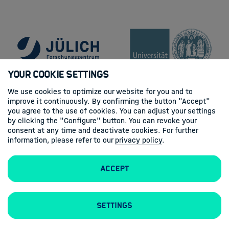
Your Cookie Settings
We use cookies to optimize our website for you and to
improve it continuously. By confirming the button "Accept"
you agree to the use of cookies. You can adjust your settings
by clicking the "Configure" button. You can revoke your
consent at any time and deactivate cookies. For further
information, please refer to our
privacy policy
.
Accept
Contacts
Imprint
Privacy policy
Settings
Follow us