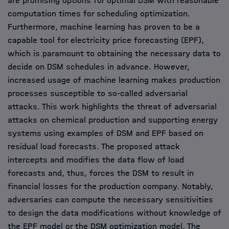
are promising options for optimal DSM with reasonable
computation times for scheduling optimization.
Furthermore, machine learning has proven to be a
capable tool for electricity price forecasting (EPF),
which is paramount to obtaining the necessary data to
decide on DSM schedules in advance. However,
increased usage of machine learning makes production
processes susceptible to so-called adversarial
attacks. This work highlights the threat of adversarial
attacks on chemical production and supporting energy
systems using examples of DSM and EPF based on
residual load forecasts. The proposed attack
intercepts and modifies the data flow of load
forecasts and, thus, forces the DSM to result in
financial losses for the production company. Notably,
adversaries can compute the necessary sensitivities
to design the data modifications without knowledge of
the EPF model or the DSM optimization model. The