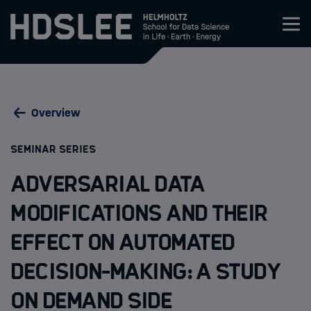
Zum Inhalt springen
About HDS-LEE
Overview
Research
:
SEMINAR SERIES
Members
Adversarial Data
Admission
Modifications and their
Effect on Automated
Events
Decision-Making: A Study
News
on Demand Side