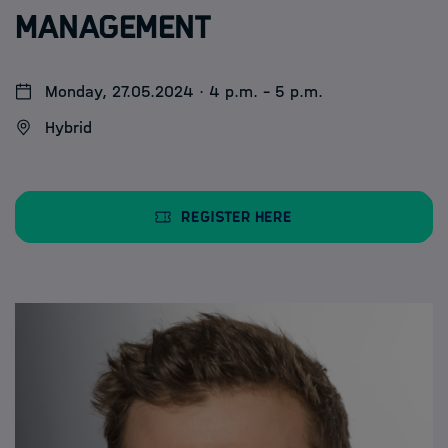
Management
Monday, 27.05.2024 · 4 p.m. - 5 p.m.
Hybrid
Register here