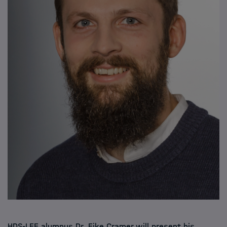
HDS-LEE alumnus Dr. Eike Cramer will present his