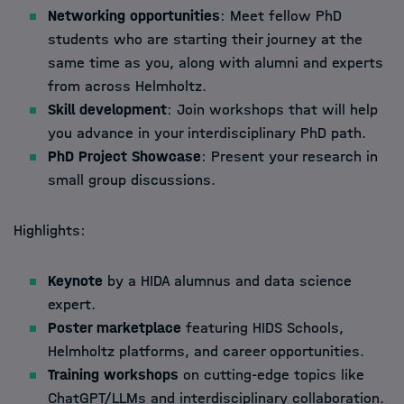
Networking opportunities
: Meet fellow PhD
students who are starting their journey at the
same time as you, along with alumni and experts
from across Helmholtz.
Skill development
: Join workshops that will help
you advance in your interdisciplinary PhD path.
PhD Project Showcase
: Present your research in
small group discussions.
Highlights:
Keynote
by a HIDA alumnus and data science
expert.
Poster marketplace
featuring HIDS Schools,
Helmholtz platforms, and career opportunities.
Training workshops
on cutting-edge topics like
ChatGPT/LLMs and interdisciplinary collaboration.