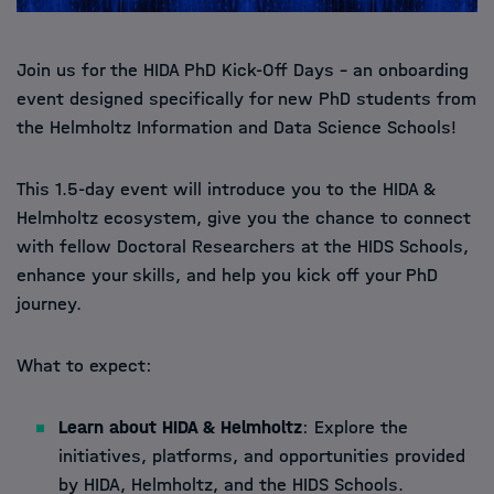
Join us for the HIDA PhD Kick-Off Days – an onboarding
event designed specifically for new PhD students from
the Helmholtz Information and Data Science Schools!
This 1.5-day event will introduce you to the HIDA &
Helmholtz ecosystem, give you the chance to connect
with fellow Doctoral Researchers at the HIDS Schools,
enhance your skills, and help you kick off your PhD
journey.
What to expect:
Learn about HIDA & Helmholtz
: Explore the
initiatives, platforms, and opportunities provided
by HIDA, Helmholtz, and the HIDS Schools.