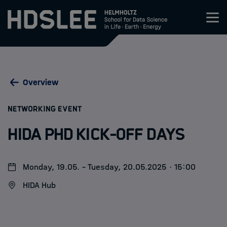
Zum Inhalt springen
About HDS-LEE
Overview
Research
:
NETWORKING EVENT
Members
HIDA PhD Kick-off Days
Admission
Monday, 19.05. - Tuesday, 20.05.2025 · 15:00
Events
HIDA Hub
News