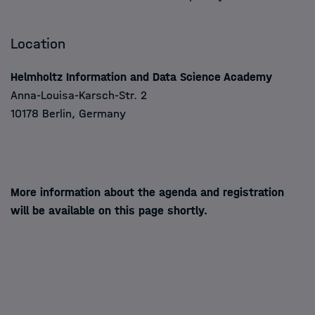
Location
Helmholtz Information and Data Science Academy
Anna-Louisa-Karsch-Str. 2
10178 Berlin, Germany
More information about the agenda and registration
will be available on this page shortly.