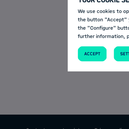
Monday, 20.11.2
Events
We use cookies to opt
the button "Accept" y
Register here
the "Configure" butt
News
further information, 
Accept
Set
Meet our HDS-LEE a