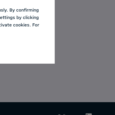
sly. By confirming
ettings by clicking
ivate cookies. For