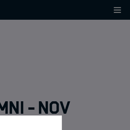
mni - Nov