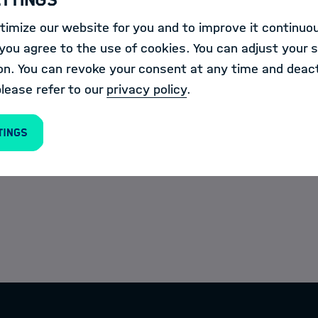
023 · 6 p.m. - 9 p.m.
On-site
imize our website for you and to improve it continuou
ou agree to the use of cookies. You can adjust your s
on. You can revoke your consent at any time and deact
please refer to our
privacy policy
.
tings
lumni in a private and personal atmosphere.