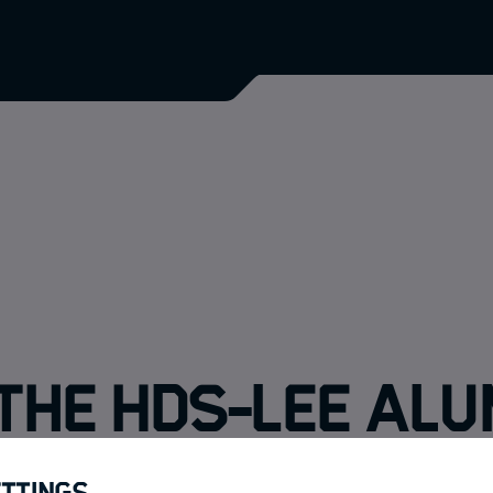
the HDS-LEE Alu
ettings