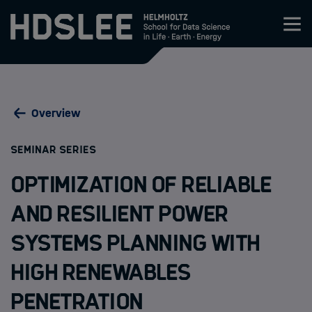
Zum Inhalt springen
About HDS-LEE
Overview
Research
:
SEMINAR SERIES
Members
Optimization of Reliable
Admission
and Resilient Power
Systems Planning with
Events
High Renewables
News
Penetration