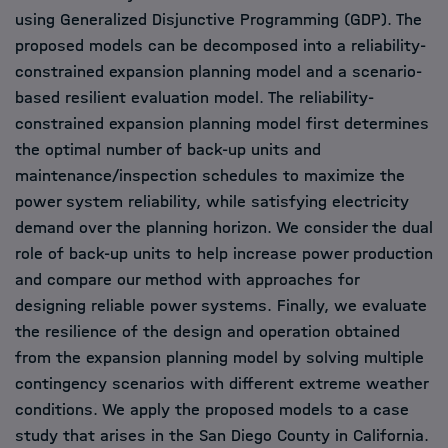
using Generalized Disjunctive Programming (GDP). The
proposed models can be decomposed into a reliability-
constrained expansion planning model and a scenario-
based resilient evaluation model. The reliability-
constrained expansion planning model first determines
the optimal number of back-up units and
maintenance/inspection schedules to maximize the
power system reliability, while satisfying electricity
demand over the planning horizon. We consider the dual
role of back-up units to help increase power production
and compare our method with approaches for
designing reliable power systems. Finally, we evaluate
the resilience of the design and operation obtained
from the expansion planning model by solving multiple
contingency scenarios with different extreme weather
conditions. We apply the proposed models to a case
study that arises in the San Diego County in California.