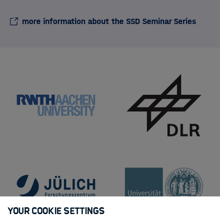
more information about the SSD Seminar Series
Your Cookie Settings