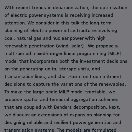
With recent trends in decarbonization, the optimization
of electric power systems is receiving increased
attention. We consider in this talk the long-term
planning of electric power infrastructuresinvolving
coal, natural gas and nuclear power with high
renewable penetration (wind, solar) . We propose a
multi-period mixed-integer linear programming (MILP)
model that incorporates both the investment decisions
on the generating units, storage units, and
transmission lines, and short-term unit commitment
decisions to capture the variations of the renewables.
To make the large-scale MILP model tractable, we
propose spatial and temporal aggregation schemes
that are coupled with Benders decomposition. Next,
we discuss an extensions of expansion planning for
designing reliable and resilient power generation and
transmission systems. The models are formulated