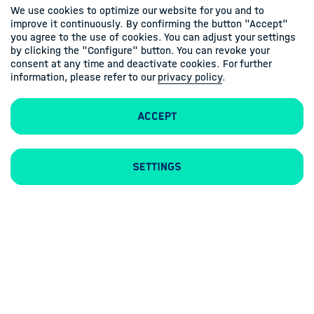
We use cookies to optimize our website for you and to
improve it continuously. By confirming the button "Accept"
you agree to the use of cookies. You can adjust your settings
by clicking the "Configure" button. You can revoke your
consent at any time and deactivate cookies. For further
information, please refer to our
privacy policy
.
Accept
Contacts
Imprint
Privacy policy
Settings
Follow us
Linkedin