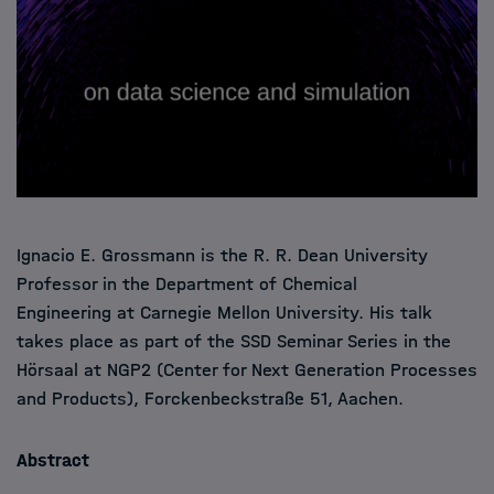
Ignacio E. Grossmann is the R. R. Dean University
Professor in the Department of Chemical
Engineering at Carnegie Mellon University. His talk
takes place as part of the SSD Seminar Series in the
Hörsaal at NGP2 (Center for Next Generation Processes
and Products), Forckenbeckstraße 51, Aachen.
Abstract