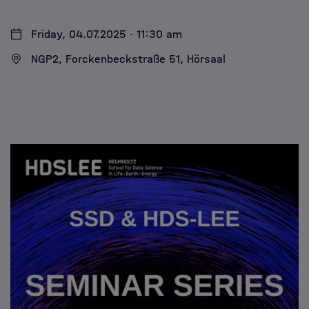
Friday, 04.07.2025 · 11:30 am
NGP2, Forckenbeckstraße 51, Hörsaal