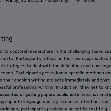
. - Friday, 30.10.2020 · whole day
Online
iting
rts doctoral researchers in the challenging tasks as
c texts. Participants reflect on their own approaches 
l strategies to deal with the difficulties and challen
rocesses. Participants get to know specific methods a
o their ongoing writing projects immediately and that f
essful professional writing. In addition, they get to k
quisites of getting papers published in international j
appropriate language and style receive attention, too.
orkshop, participants produce a scientific text (e.g.,