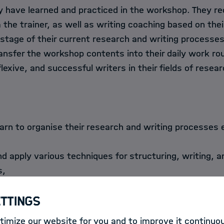
 have learned and practiced in the workshop. They rec
the trainer, as well as writing coaching based on thei
stage of their current research and writing processes
ransfer the workshop contents into their daily work r
lexive, and successful writers in their fields of resear
earn to organise their research and writing processes 
d apply various techniques for structuring, writing, a
s,
op focused, structured texts with clear lines of argum
ettings
d are enabled to reflect on standards and rules for pub
 English-medium journals,
imize our website for you and to improve it continuou