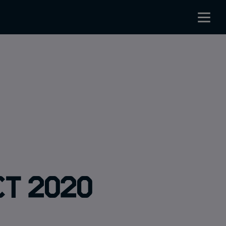
ct 2020