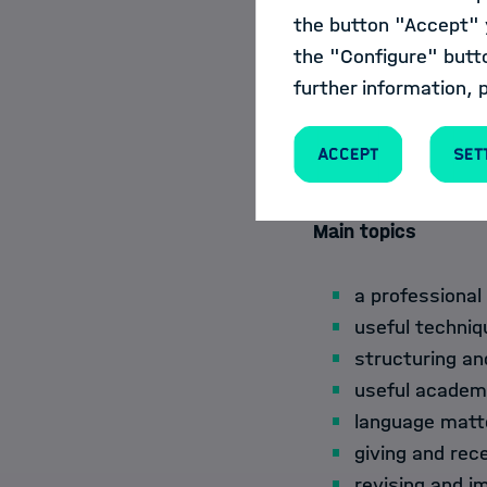
learn to recog
the button "Accept" y
international p
the "Configure" butt
learn to give 
further information, 
use their insi
(e.g., abstrac
Accept
Set
revise and imp
Main topics
a professional
useful techniq
structuring an
useful academi
language matte
giving and rec
revising and i