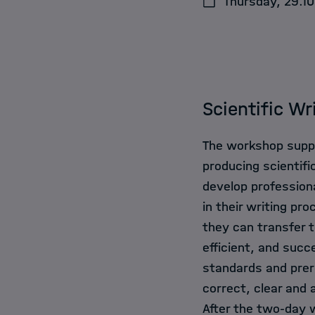
Thursday, 29.10
Events
News
Scientific Wr
The workshop suppo
producing scientifi
develop professiona
in their writing p
they can transfer t
efficient, and succ
standards and prere
correct, clear and 
After the two-day w