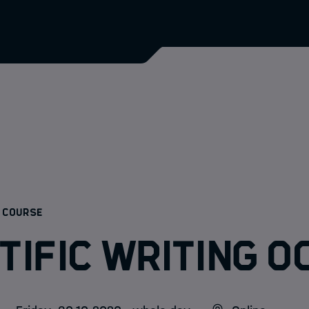
:
 COURSE
tific Writing O