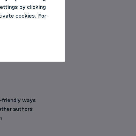
and wording for
ettings by clicking
ivate cookies. For
cientific texts
m the trainer.
-friendly ways
other authors
h