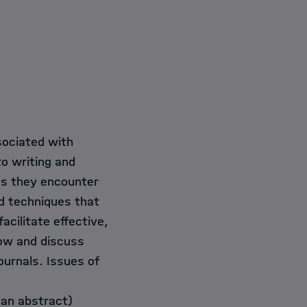
sociated with
to writing and
ges they encounter
nd techniques that
acilitate effective,
now and discuss
ournals. Issues of
 an abstract)