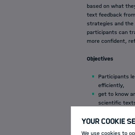
based on what they
text feedback from 
strategies and the 
participants can t
more confident, ref
Objectives
Participants l
efficiently,
get to know an
scientific text
learn to devel
Your Cookie S
get to know an
international,
We use cookies to opt