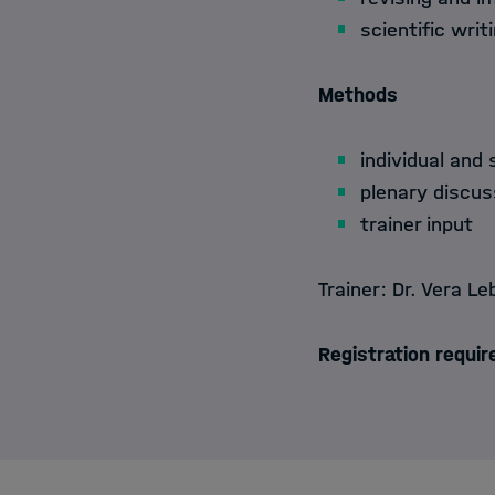
scientific writ
Methods
individual and 
plenary discus
trainer input
Trainer:
Dr. Vera Le
Registration requir