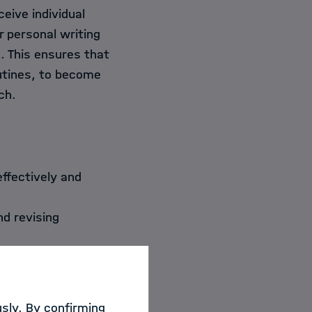
eive individual
r personal writing
. This ensures that
outines, to become
ch.
effectively and
nd revising
ent,
lishing in
sly. By confirming