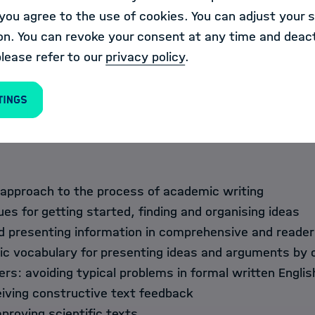
nise and use appropriate, professional writing styles 
ou agree to the use of cookies. You can adjust your s
ublications,
on. You can revoke your consent at any time and deact
and receive professional, constructive text feedback,
please refer to our
privacy policy
.
ghts from the workshop to produce short professional s
ts), and
tings
rove their own texts, based on individual feedback fro
 approach to the process of academic writing
ues for getting started, finding and organising ideas
d presenting information in comprehensive and reader
c vocabulary for presenting ideas and arguments by 
rs: avoiding typical problems in formal written Englis
eiving constructive text feedback
mproving scientific texts