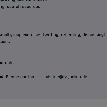
ing: useful resources
small group exercises (writing, reflecting, discussing)
sions
berecht
ed.
Please contact
hds-lee@fz-juelich.de