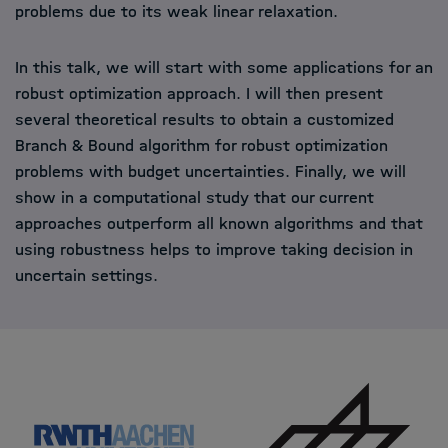
problems due to its weak linear relaxation.
In this talk, we will start with some applications for an
robust optimization approach. I will then present
several theoretical results to obtain a customized
Branch & Bound algorithm for robust optimization
problems with budget uncertainties. Finally, we will
show in a computational study that our current
approaches outperform all known algorithms and that
using robustness helps to improve taking decision in
uncertain settings.