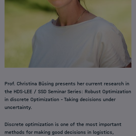
Prof. Christina Büsing presents her current research in
the HDS-LEE / SSD Seminar Series: Robust Optimization
in discrete Optimization – Taking decisions under
uncertainty.
Discrete optimization is one of the most important
methods for making good decisions in logistics,