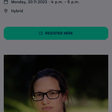
Monday, 20.11.2023 · 4 p.m. - 5 p.m.
Hybrid
Register here