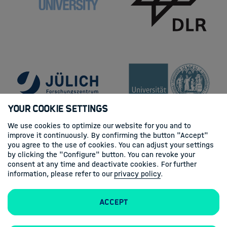
Your Cookie Settings
We use cookies to optimize our website for you and to
improve it continuously. By confirming the button "Accept"
you agree to the use of cookies. You can adjust your settings
by clicking the "Configure" button. You can revoke your
consent at any time and deactivate cookies. For further
information, please refer to our
privacy policy
.
Accept