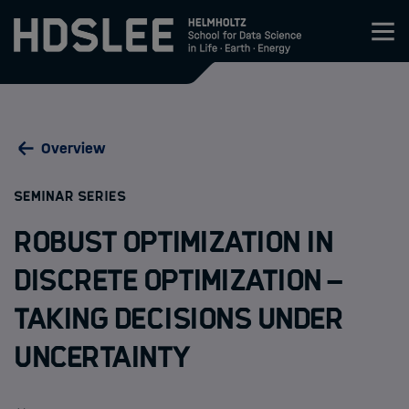
Zum Inhalt springen
About HDS-LEE
Overview
Research
:
SEMINAR SERIES
Members
Robust Optimization in
Admission
discrete Optimization –
Taking decisions under
Events
uncertainty
News