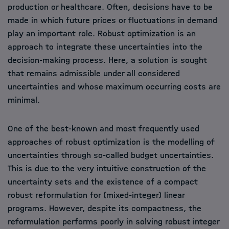
production or healthcare. Often, decisions have to be
made in which future prices or fluctuations in demand
play an important role. Robust optimization is an
approach to integrate these uncertainties into the
decision-making process. Here, a solution is sought
that remains admissible under all considered
uncertainties and whose maximum occurring costs are
minimal.
One of the best-known and most frequently used
approaches of robust optimization is the modelling of
uncertainties through so-called budget uncertainties.
This is due to the very intuitive construction of the
uncertainty sets and the existence of a compact
robust reformulation for (mixed-integer) linear
programs. However, despite its compactness, the
reformulation performs poorly in solving robust integer