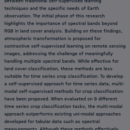
between traditional self-supervised learning
techniques and the specific needs of Earth
observation. The initial phase of this research
highlights the importance of spectral bands beyond
RGB in land cover analysis. Building on these findings,
atmospheric transformation is proposed for
contrastive self-supervised learning on remote sensing
images, addressing the challenge of meaningfully
handling multiple spectral bands. While effective for
land cover classification, these methods are less
suitable for time series crop classification. To develop
a self-supervised approach for time series data, multi-
modal self-supervised methods for crop classification
have been proposed. When evaluated on 9 different
time series crop classification tasks, the multi-modal
approach outperforms existing uni-modal approaches
developed for tabular data such as spectral
measurements. Although these methods effectively