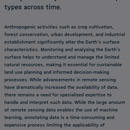
types across time.
Anthropogenic activities such as crop cultivation,
forest conservation, urban development, and industrial
establishment significantly alter the Earth's surface
characteristics. Monitoring and analyzing the Earth's
surface helps to understand and manage the limited
natural resources, making it essential for sustainable
land use planning and informed decision-making
processes. While advancements in remote sensing
have dramatically increased the availability of data,
there remains a need for specialized expertise to
handle and interpret such data. While the large amount
of remote sensing data enables the use of machine
learning, annotating data is a time-consuming and
expensive process limiting the applicability of