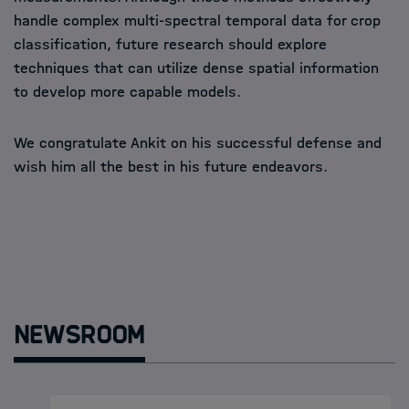
handle complex multi-spectral temporal data for crop
classification, future research should explore
techniques that can utilize dense spatial information
to develop more capable models.
We congratulate Ankit on his successful defense and
wish him all the best in his future endeavors.
Newsroom