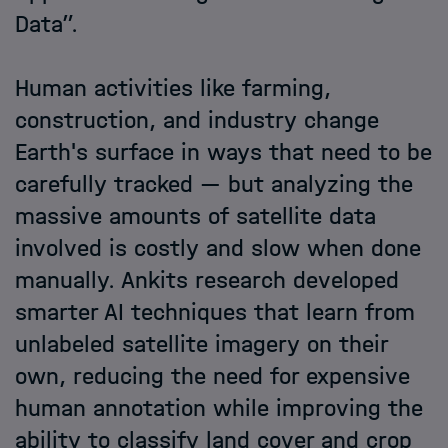
Data”.
Human activities like farming,
construction, and industry change
Earth's surface in ways that need to be
carefully tracked — but analyzing the
massive amounts of satellite data
involved is costly and slow when done
manually. Ankits research developed
smarter AI techniques that learn from
unlabeled satellite imagery on their
own, reducing the need for expensive
human annotation while improving the
ability to classify land cover and crop