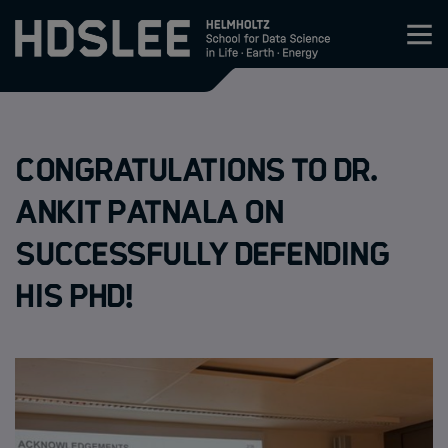
Zum Inhalt springen
About HDS-LEE
Congratulations to Dr.
Research
Ankit Patnala on
Members
successfully defending
his PhD!
Admission
Events
News