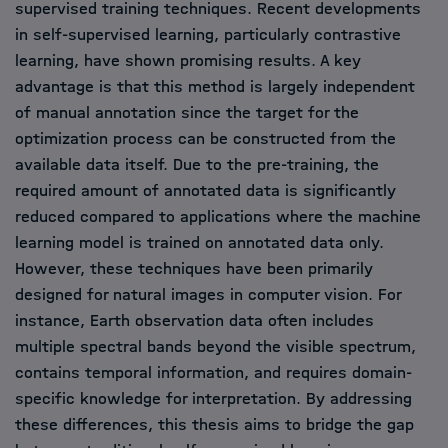
supervised training techniques. Recent developments
in self-supervised learning, particularly contrastive
learning, have shown promising results. A key
advantage is that this method is largely independent
of manual annotation since the target for the
optimization process can be constructed from the
available data itself. Due to the pre-training, the
required amount of annotated data is significantly
reduced compared to applications where the machine
learning model is trained on annotated data only.
However, these techniques have been primarily
designed for natural images in computer vision. For
instance, Earth observation data often includes
multiple spectral bands beyond the visible spectrum,
contains temporal information, and requires domain-
specific knowledge for interpretation. By addressing
these differences, this thesis aims to bridge the gap