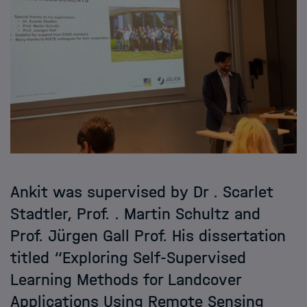
Ankit was supervised by Dr . Scarlet
Stadtler, Prof. . Martin Schultz and
Prof. Jürgen Gall Prof. His dissertation
titled “Exploring Self-Supervised
Learning Methods for Landcover
Applications Using Remote Sensing