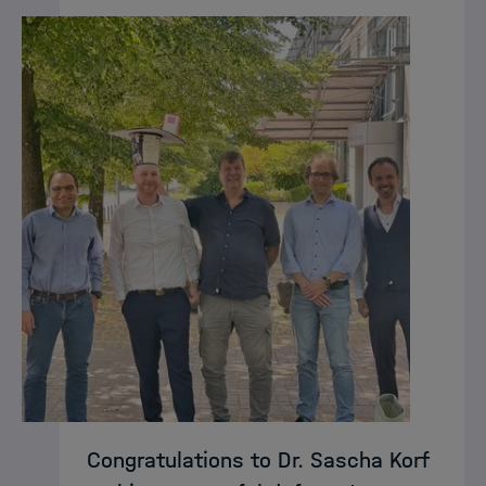
Congratulations to Dr. Sascha Korf