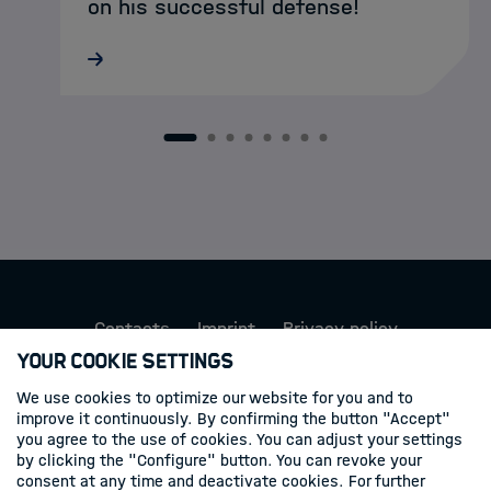
on his successful defense!
On behalf of the HDS-LSS community, we
would like to congratulate Sascha on
reaching this important milestone and
thank him for his contributions to our
1
2
3
4
5
6
7
8
doctoral network.
Contacts
Imprint
Privacy policy
Your Cookie Settings
Follow us
We use cookies to optimize our website for you and to
improve it continuously. By confirming the button "Accept"
Linkedin
you agree to the use of cookies. You can adjust your settings
by clicking the "Configure" button. You can revoke your
consent at any time and deactivate cookies. For further